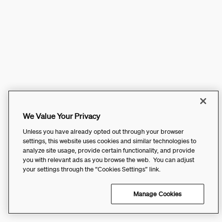
We Value Your Privacy
Unless you have already opted out through your browser
settings, this website uses cookies and similar technologies to
analyze site usage, provide certain functionality, and provide
you with relevant ads as you browse the web. You can adjust
your settings through the “Cookies Settings” link.
Manage Cookies