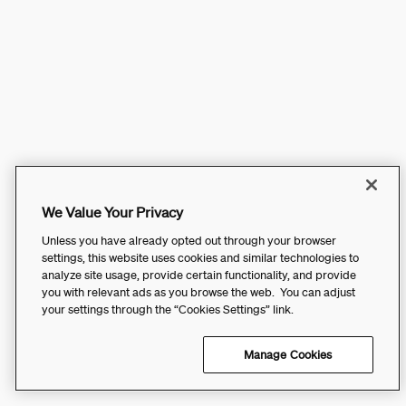
We Value Your Privacy
Unless you have already opted out through your browser
settings, this website uses cookies and similar technologies to
analyze site usage, provide certain functionality, and provide
you with relevant ads as you browse the web. You can adjust
your settings through the “Cookies Settings” link.
Manage Cookies