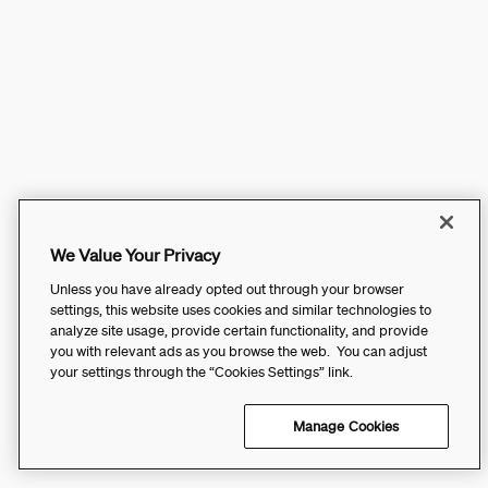
We Value Your Privacy
Unless you have already opted out through your browser
settings, this website uses cookies and similar technologies to
analyze site usage, provide certain functionality, and provide
you with relevant ads as you browse the web. You can adjust
your settings through the “Cookies Settings” link.
Manage Cookies