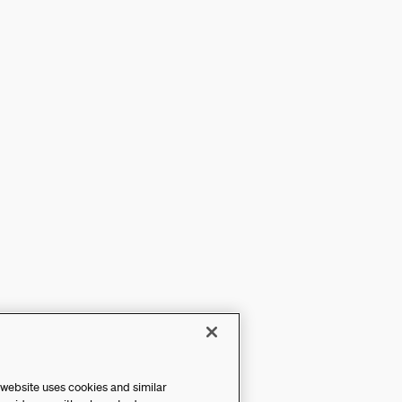
 website uses cookies and similar