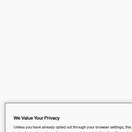
We Value Your Privacy
Unless you have already opted out through your browser settings, this