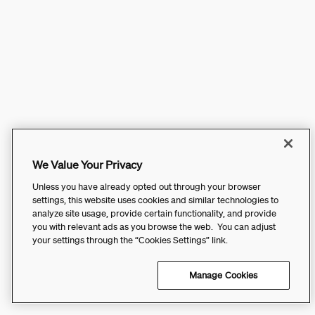
We Value Your Privacy
Unless you have already opted out through your browser
settings, this website uses cookies and similar technologies to
analyze site usage, provide certain functionality, and provide
you with relevant ads as you browse the web. You can adjust
your settings through the “Cookies Settings” link.
Manage Cookies