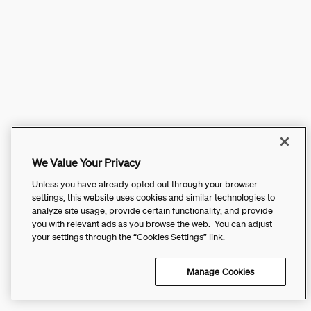
We Value Your Privacy
Unless you have already opted out through your browser
settings, this website uses cookies and similar technologies to
analyze site usage, provide certain functionality, and provide
you with relevant ads as you browse the web. You can adjust
your settings through the “Cookies Settings” link.
Manage Cookies