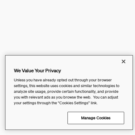
We Value Your Privacy
Unless you have already opted out through your browser
settings, this website uses cookies and similar technologies to
analyze site usage, provide certain functionality, and provide
you with relevant ads as you browse the web. You can adjust
your settings through the “Cookies Settings” link.
Manage Cookies