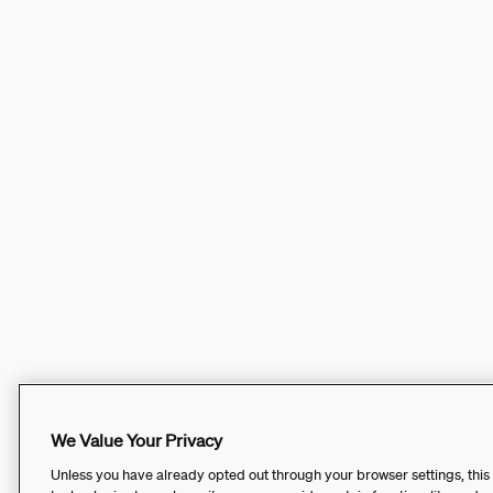
We Value Your Privacy
Unless you have already opted out through your browser settings, this