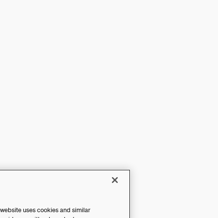
 website uses cookies and similar