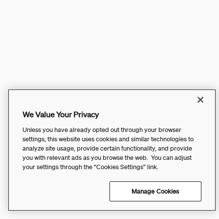
We Value Your Privacy
Unless you have already opted out through your browser
settings, this website uses cookies and similar technologies to
analyze site usage, provide certain functionality, and provide
you with relevant ads as you browse the web. You can adjust
your settings through the “Cookies Settings” link.
Manage Cookies