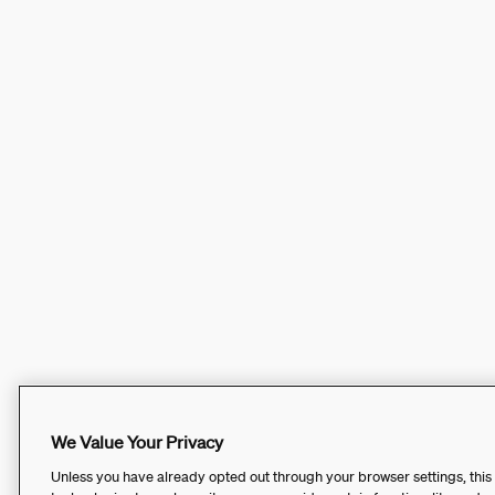
We Value Your Privacy
Unless you have already opted out through your browser settings, this