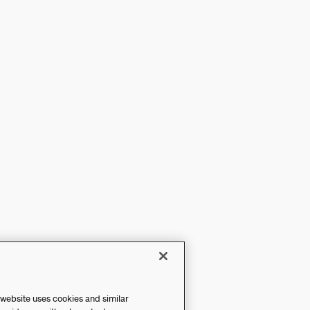
 website uses cookies and similar