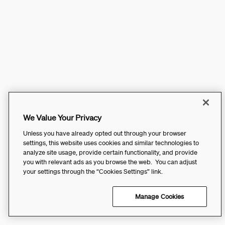
We Value Your Privacy
Unless you have already opted out through your browser
settings, this website uses cookies and similar technologies to
analyze site usage, provide certain functionality, and provide
you with relevant ads as you browse the web. You can adjust
your settings through the “Cookies Settings” link.
Manage Cookies