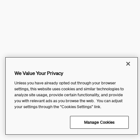
We Value Your Privacy
Unless you have already opted out through your browser
settings, this website uses cookies and similar technologies to
analyze site usage, provide certain functionality, and provide
you with relevant ads as you browse the web. You can adjust
your settings through the “Cookies Settings” link.
Manage Cookies