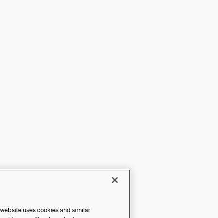
 website uses cookies and similar