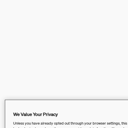
We Value Your Privacy
Unless you have already opted out through your browser settings, this