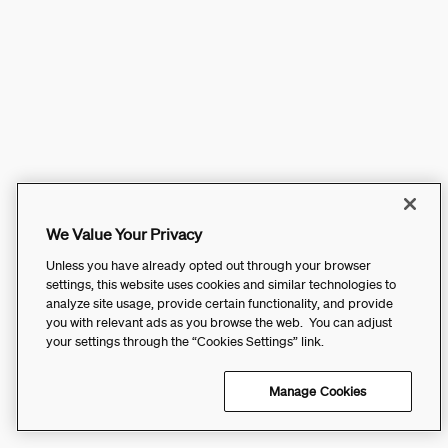
We Value Your Privacy
Unless you have already opted out through your browser
settings, this website uses cookies and similar technologies to
analyze site usage, provide certain functionality, and provide
you with relevant ads as you browse the web. You can adjust
your settings through the “Cookies Settings” link.
Manage Cookies