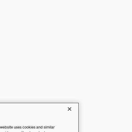
 website uses cookies and similar