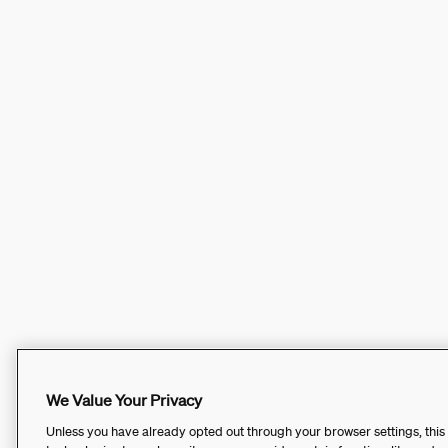
We Value Your Privacy
Unless you have already opted out through your browser settings, this