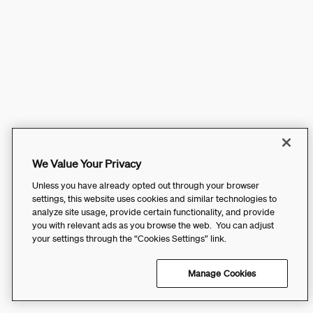
We Value Your Privacy
Unless you have already opted out through your browser
settings, this website uses cookies and similar technologies to
analyze site usage, provide certain functionality, and provide
you with relevant ads as you browse the web. You can adjust
your settings through the “Cookies Settings” link.
Manage Cookies