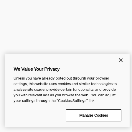
We Value Your Privacy
Unless you have already opted out through your browser
settings, this website uses cookies and similar technologies to
analyze site usage, provide certain functionality, and provide
you with relevant ads as you browse the web. You can adjust
your settings through the “Cookies Settings” link.
Manage Cookies