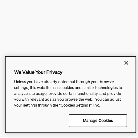
We Value Your Privacy
Unless you have already opted out through your browser
settings, this website uses cookies and similar technologies to
analyze site usage, provide certain functionality, and provide
you with relevant ads as you browse the web. You can adjust
your settings through the “Cookies Settings” link.
Manage Cookies