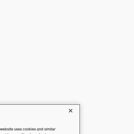
 website uses cookies and similar