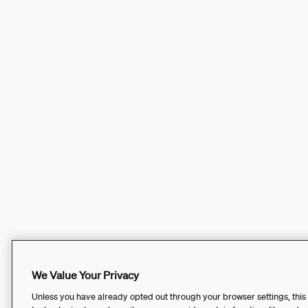
We Value Your Privacy
Unless you have already opted out through your browser settings, this