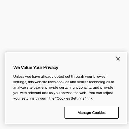
We Value Your Privacy
Unless you have already opted out through your browser
settings, this website uses cookies and similar technologies to
analyze site usage, provide certain functionality, and provide
you with relevant ads as you browse the web. You can adjust
your settings through the “Cookies Settings” link.
Manage Cookies