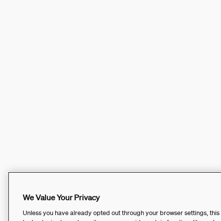
We Value Your Privacy
Unless you have already opted out through your browser settings, this