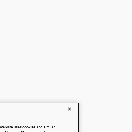
 website uses cookies and similar