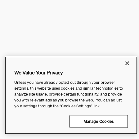
We Value Your Privacy
Unless you have already opted out through your browser
settings, this website uses cookies and similar technologies to
analyze site usage, provide certain functionality, and provide
you with relevant ads as you browse the web. You can adjust
your settings through the “Cookies Settings” link.
Manage Cookies