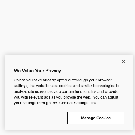
We Value Your Privacy
Unless you have already opted out through your browser
settings, this website uses cookies and similar technologies to
analyze site usage, provide certain functionality, and provide
you with relevant ads as you browse the web. You can adjust
your settings through the “Cookies Settings” link.
Manage Cookies