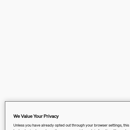
We Value Your Privacy
Unless you have already opted out through your browser settings, this