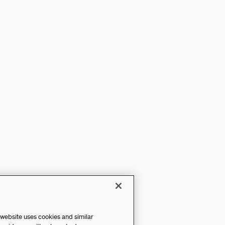
 website uses cookies and similar