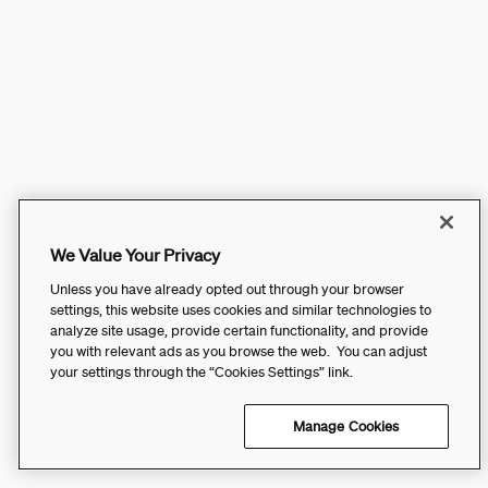
We Value Your Privacy
Unless you have already opted out through your browser
settings, this website uses cookies and similar technologies to
analyze site usage, provide certain functionality, and provide
you with relevant ads as you browse the web. You can adjust
your settings through the “Cookies Settings” link.
Manage Cookies