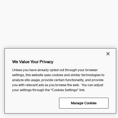
We Value Your Privacy
Unless you have already opted out through your browser
settings, this website uses cookies and similar technologies to
analyze site usage, provide certain functionality, and provide
you with relevant ads as you browse the web. You can adjust
your settings through the “Cookies Settings” link.
Manage Cookies