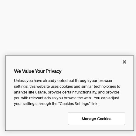
We Value Your Privacy
Unless you have already opted out through your browser
settings, this website uses cookies and similar technologies to
analyze site usage, provide certain functionality, and provide
you with relevant ads as you browse the web. You can adjust
your settings through the “Cookies Settings” link.
Manage Cookies