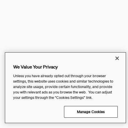
We Value Your Privacy
Unless you have already opted out through your browser
settings, this website uses cookies and similar technologies to
analyze site usage, provide certain functionality, and provide
you with relevant ads as you browse the web. You can adjust
your settings through the “Cookies Settings” link.
Manage Cookies