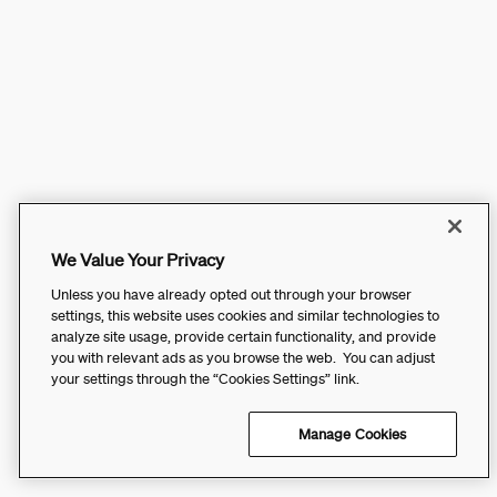
We Value Your Privacy
Unless you have already opted out through your browser
settings, this website uses cookies and similar technologies to
analyze site usage, provide certain functionality, and provide
you with relevant ads as you browse the web. You can adjust
your settings through the “Cookies Settings” link.
Manage Cookies