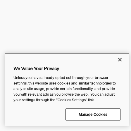
We Value Your Privacy
Unless you have already opted out through your browser
settings, this website uses cookies and similar technologies to
analyze site usage, provide certain functionality, and provide
you with relevant ads as you browse the web. You can adjust
your settings through the “Cookies Settings” link.
Manage Cookies