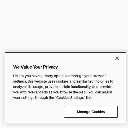
We Value Your Privacy
Unless you have already opted out through your browser
settings, this website uses cookies and similar technologies to
analyze site usage, provide certain functionality, and provide
you with relevant ads as you browse the web. You can adjust
your settings through the “Cookies Settings” link.
Manage Cookies