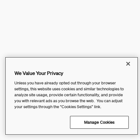
We Value Your Privacy
Unless you have already opted out through your browser
settings, this website uses cookies and similar technologies to
analyze site usage, provide certain functionality, and provide
you with relevant ads as you browse the web. You can adjust
your settings through the “Cookies Settings” link.
Manage Cookies