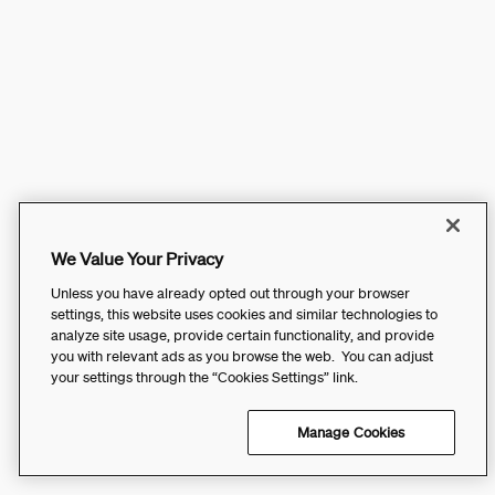
We Value Your Privacy
Unless you have already opted out through your browser
settings, this website uses cookies and similar technologies to
analyze site usage, provide certain functionality, and provide
you with relevant ads as you browse the web. You can adjust
your settings through the “Cookies Settings” link.
Manage Cookies