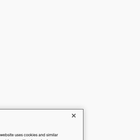
 website uses cookies and similar