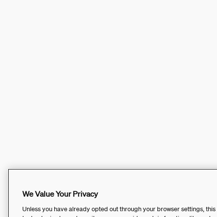
We Value Your Privacy
Unless you have already opted out through your browser settings, this