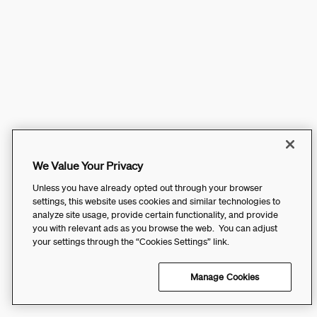
We Value Your Privacy
Unless you have already opted out through your browser
settings, this website uses cookies and similar technologies to
analyze site usage, provide certain functionality, and provide
you with relevant ads as you browse the web. You can adjust
your settings through the “Cookies Settings” link.
Manage Cookies