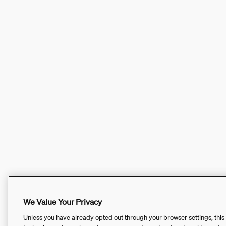
We Value Your Privacy
Unless you have already opted out through your browser settings, this