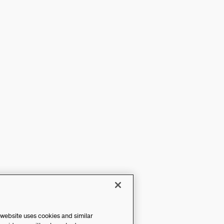
 website uses cookies and similar