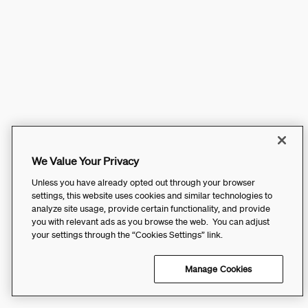
We Value Your Privacy
Unless you have already opted out through your browser
settings, this website uses cookies and similar technologies to
analyze site usage, provide certain functionality, and provide
you with relevant ads as you browse the web. You can adjust
your settings through the “Cookies Settings” link.
Manage Cookies