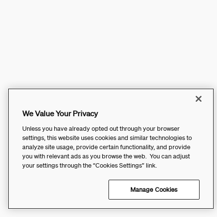
We Value Your Privacy
Unless you have already opted out through your browser
settings, this website uses cookies and similar technologies to
analyze site usage, provide certain functionality, and provide
you with relevant ads as you browse the web. You can adjust
your settings through the “Cookies Settings” link.
Manage Cookies