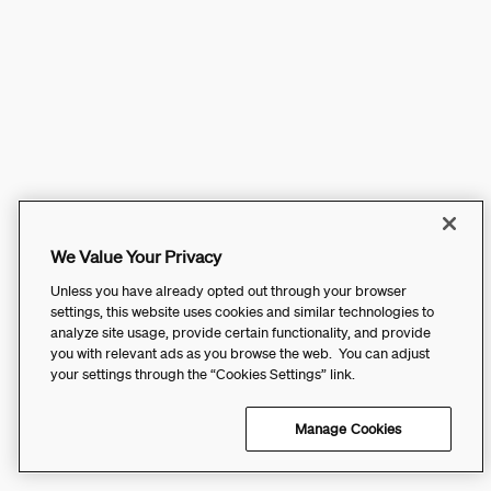
We Value Your Privacy
Unless you have already opted out through your browser
settings, this website uses cookies and similar technologies to
analyze site usage, provide certain functionality, and provide
you with relevant ads as you browse the web. You can adjust
your settings through the “Cookies Settings” link.
Manage Cookies