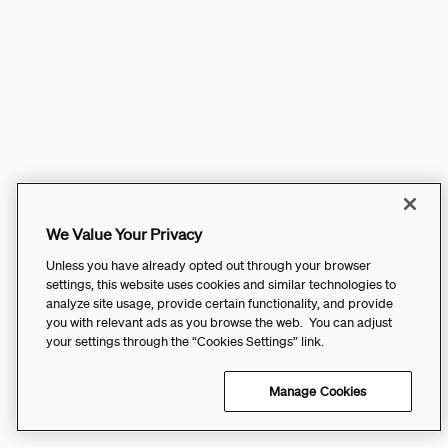
We Value Your Privacy
Unless you have already opted out through your browser
settings, this website uses cookies and similar technologies to
analyze site usage, provide certain functionality, and provide
you with relevant ads as you browse the web. You can adjust
your settings through the “Cookies Settings” link.
Manage Cookies