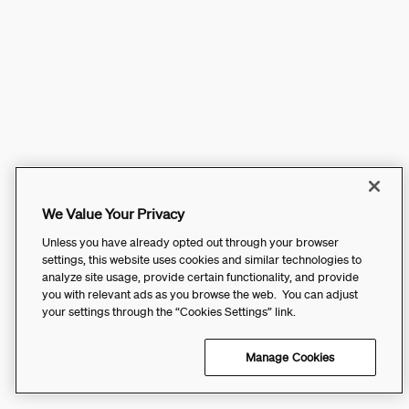
We Value Your Privacy
Unless you have already opted out through your browser
settings, this website uses cookies and similar technologies to
analyze site usage, provide certain functionality, and provide
you with relevant ads as you browse the web. You can adjust
your settings through the “Cookies Settings” link.
Manage Cookies