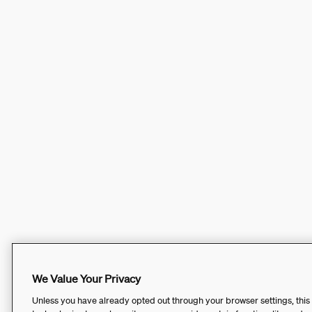
We Value Your Privacy
Unless you have already opted out through your browser settings, this