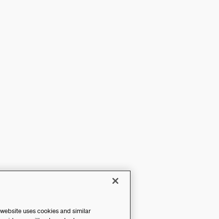
 website uses cookies and similar