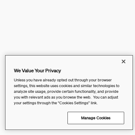
We Value Your Privacy
Unless you have already opted out through your browser
settings, this website uses cookies and similar technologies to
analyze site usage, provide certain functionality, and provide
you with relevant ads as you browse the web. You can adjust
your settings through the “Cookies Settings” link.
Manage Cookies