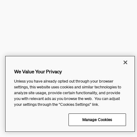
We Value Your Privacy
Unless you have already opted out through your browser
settings, this website uses cookies and similar technologies to
analyze site usage, provide certain functionality, and provide
you with relevant ads as you browse the web. You can adjust
your settings through the “Cookies Settings” link.
Manage Cookies