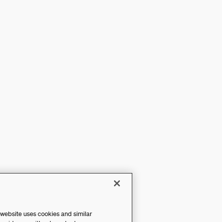
 website uses cookies and similar