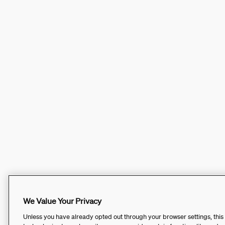
We Value Your Privacy
Unless you have already opted out through your browser settings, this