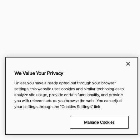
We Value Your Privacy
Unless you have already opted out through your browser
settings, this website uses cookies and similar technologies to
analyze site usage, provide certain functionality, and provide
you with relevant ads as you browse the web. You can adjust
your settings through the “Cookies Settings” link.
Manage Cookies