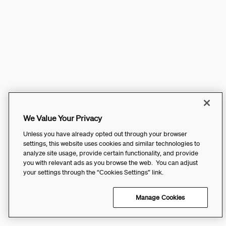
We Value Your Privacy
Unless you have already opted out through your browser
settings, this website uses cookies and similar technologies to
analyze site usage, provide certain functionality, and provide
you with relevant ads as you browse the web. You can adjust
your settings through the “Cookies Settings” link.
Manage Cookies