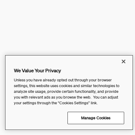
We Value Your Privacy
Unless you have already opted out through your browser
settings, this website uses cookies and similar technologies to
analyze site usage, provide certain functionality, and provide
you with relevant ads as you browse the web. You can adjust
your settings through the “Cookies Settings” link.
Manage Cookies