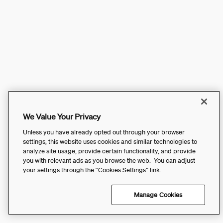
We Value Your Privacy
Unless you have already opted out through your browser
settings, this website uses cookies and similar technologies to
analyze site usage, provide certain functionality, and provide
you with relevant ads as you browse the web. You can adjust
your settings through the “Cookies Settings” link.
Manage Cookies