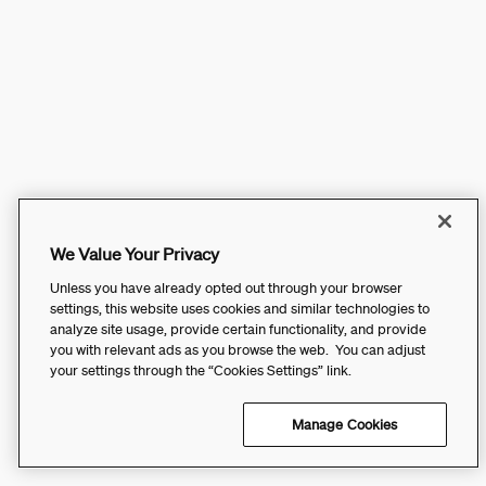
We Value Your Privacy
Unless you have already opted out through your browser
settings, this website uses cookies and similar technologies to
analyze site usage, provide certain functionality, and provide
you with relevant ads as you browse the web. You can adjust
your settings through the “Cookies Settings” link.
Manage Cookies